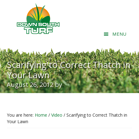
Skip
Skip
Skip
to
to
to
content
primary
footer
sidebar
MENU
Header
Right
Scarifying to Correct Thatch in
Your Lawn
August 26, 2012
by
You are here:
Home
/
Video
/
Scarifying to Correct Thatch in
Your Lawn