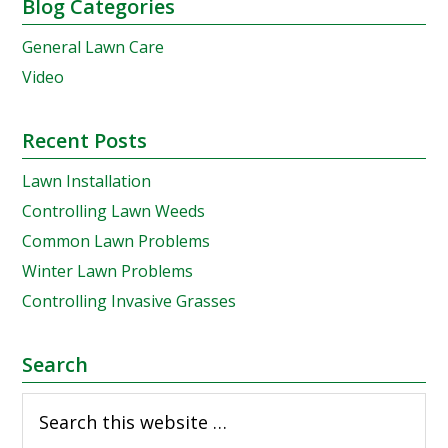
Reader
Primary
Blog Categories
Interactions
Sidebar
General Lawn Care
Video
Recent Posts
Lawn Installation
Controlling Lawn Weeds
Common Lawn Problems
Winter Lawn Problems
Controlling Invasive Grasses
Search
Search
this