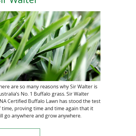
here are so many reasons why Sir Walter is
ustralia’s No. 1 Buffalo grass. Sir Walter
NA Certified Buffalo Lawn has stood the test
f time, proving time and time again that it
ill go anywhere and grow anywhere.