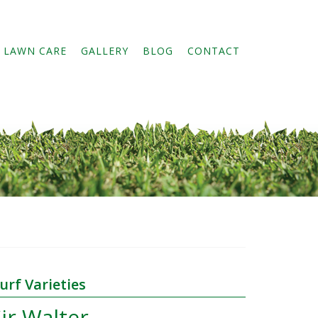
 LAWN CARE
GALLERY
BLOG
CONTACT
Primary
urf Varieties
Sidebar
ir Walter