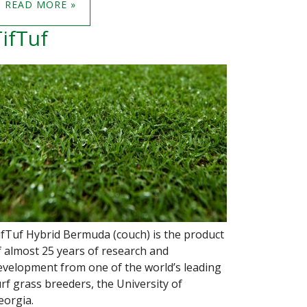
READ MORE »
ifTuf
ifTuf Hybrid Bermuda (couch) is the product
f almost 25 years of research and
evelopment from one of the world’s leading
urf grass breeders, the University of
eorgia.