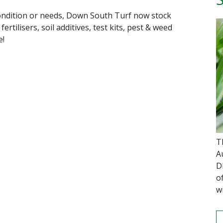
ondition or needs, Down South Turf now stock
rtilisers, soil additives, test kits, pest & weed
e!
T
A
D
o
w