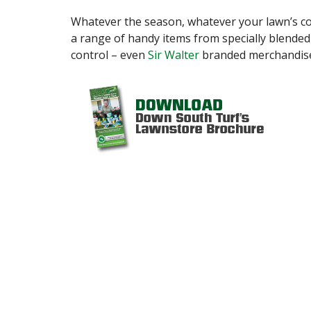
Whatever the season, whatever your lawn’s c
a range of handy items from specially blended fe
control – even
Sir Walter
branded merchandis