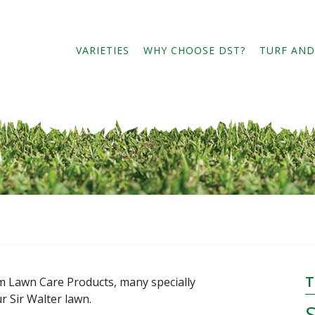
eader
ight
VARIETIES
WHY CHOOSE DST?
TURF AND
T
 Lawn Care Products, many specially
 Sir Walter lawn.
S