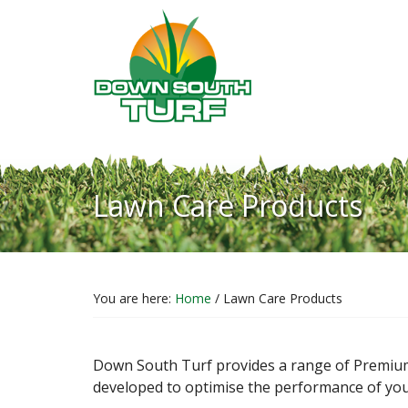
Skip
Skip
Skip
H
to
to
to
R
content
primary
footer
sidebar
Lawn Care Products
You are here:
Home
/
Lawn Care Products
Down South Turf provides a range of Premium
developed to optimise the performance of your