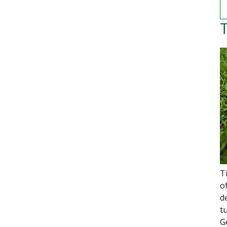
T
T
o
d
t
G